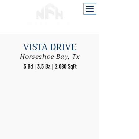
VISTA DRIVE
Horseshoe Bay, Tx
3 Bd | 3.5 Ba | 2,080 SqFt