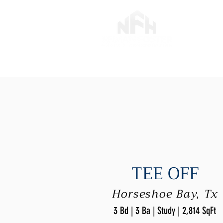
TEE OFF
Horseshoe Bay, Tx
3 Bd | 3 Ba | Study | 2,814 SqFt